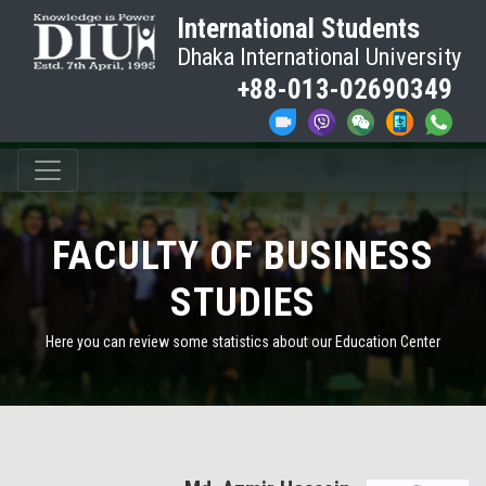
International Students
Dhaka International University
+88-013-02690349
FACULTY OF BUSINESS
STUDIES
Here you can review some statistics about our Education Center