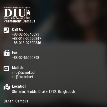
Permanent Campus
Call Us
+88-02-55040893
+88-013-02690347
+88-013-02690346
Fax
+88-02-55040898
Mail Us
info@diu.net.bd
inf@diu-bd.net
Location
Shatarkul, Badda, Dhaka-1212. Bangladesh
Banani Campus