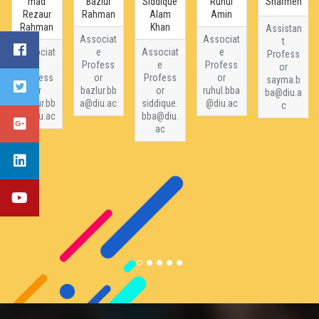
mad
Bazlur
Siddique
Ruhul
Sharmen
Rezaur
Rahman
Alam
Amin
Rahman
Khan
Assistan
Associat
Associat
t
Associat
e
Associat
e
Profess
e
Profess
e
Profess
or
Profess
or
Profess
or
sayma.b
or
bazlur.bb
or
ruhul.bba
ba@diu.a
rezaur.bb
a@diu.ac
siddique.
@diu.ac
c
a@diu.ac
bba@diu.
ac