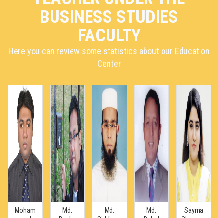
BUSINESS STUDIES
FACULTY
Here you can review some statistics about our Education
Center
Moham
Md.
Md.
Md.
Sayma