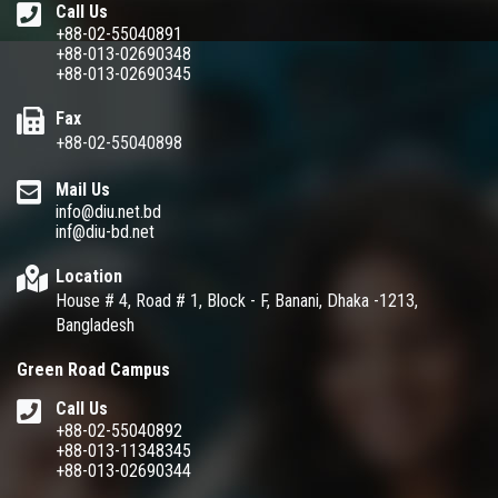
Call Us
+88-02-55040891
+88-013-02690348
+88-013-02690345
Fax
+88-02-55040898
Mail Us
info@diu.net.bd
inf@diu-bd.net
Location
House # 4, Road # 1, Block - F, Banani, Dhaka -1213,
Bangladesh
Green Road Campus
Call Us
+88-02-55040892
+88-013-11348345
+88-013-02690344