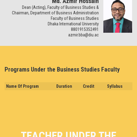
Md. Azmir Hossain
Dean (Acting), Faculty of Business Studies &
Chairman, Department of Business Administration
Faculty of Business Studies
Dhaka International University
8801915352491
azmir.bba@diu.ac
Programs Under the Business Studies Faculty
Name Of Program
Duration
Credit
Syllabus
TEACHER UNDER THE