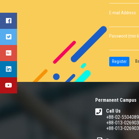
E-mail Address
Password (min 6
Ba
Register
Permanent Campus
Call Us
+88-02-550408
+88-013-02690
+88-013-02690