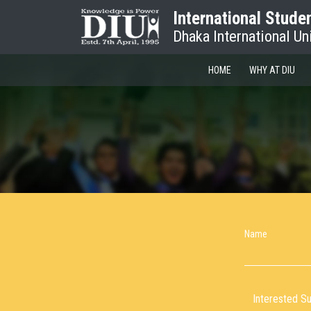
International Stude
Dhaka International Un
HOME
WHY AT DIU
Name