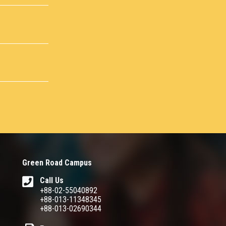
Green Road Campus
Call Us
+88-02-55040892
+88-013-11348345
+88-013-02690344