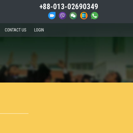
+88-013-02690349
CONTACT US
LOGIN