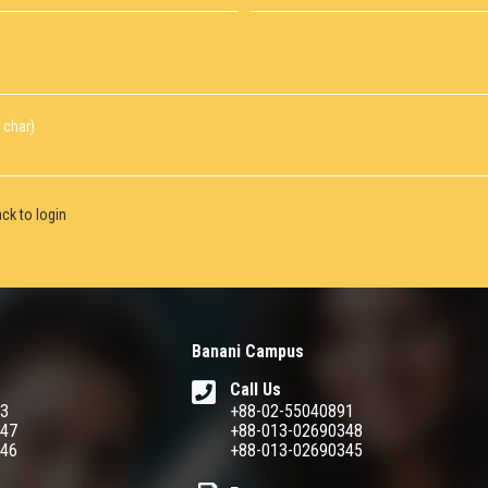
 char)
ck to login
Banani Campus
Call Us
93
+88-02-55040891
347
+88-013-02690348
346
+88-013-02690345