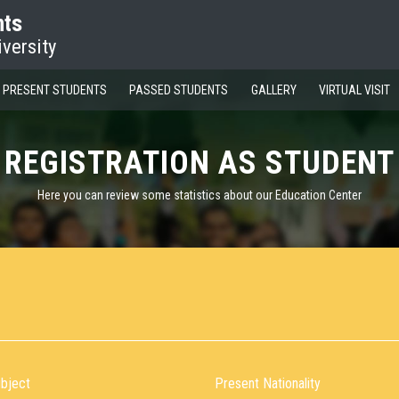
nts
iversity
PRESENT STUDENTS
PASSED STUDENTS
GALLERY
VIRTUAL VISIT
REGISTRATION AS STUDENT
Here you can review some statistics about our Education Center